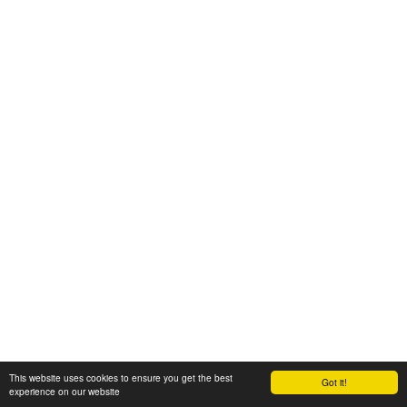
This website uses cookies to ensure you get the best
Got it!
experience on our website