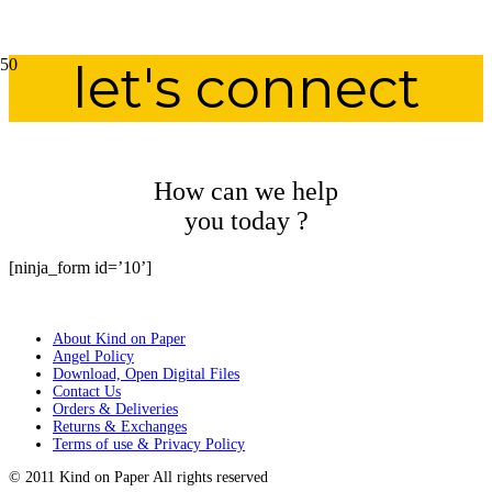
let's connect
How can we help
you today ?
[ninja_form id=’10’]
About Kind on Paper
Angel Policy
Download, Open Digital Files
Contact Us
Orders & Deliveries
Returns & Exchanges
Terms of use & Privacy Policy
© 2011 Kind on Paper All rights reserved