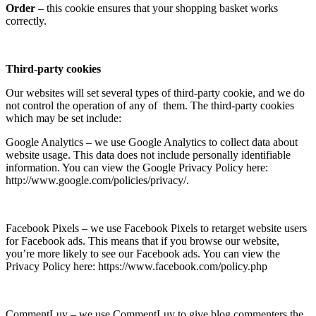
Order
– this cookie ensures that your shopping basket works
correctly.
Third-party cookies
Our websites will set several types of third-party cookie, and we do
not control the operation of any of them. The third-party cookies
which may be set include:
Google Analytics – we use Google Analytics to collect data about
website usage. This data does not include personally identifiable
information. You can view the Google Privacy Policy here:
http://www.google.com/policies/privacy/.
Facebook Pixels – we use Facebook Pixels to retarget website users
for Facebook ads. This means that if you browse our website,
you’re more likely to see our Facebook ads. You can view the
Privacy Policy here: https://www.facebook.com/policy.php
CommentLuv – we use CommentLuv to give blog commenters the