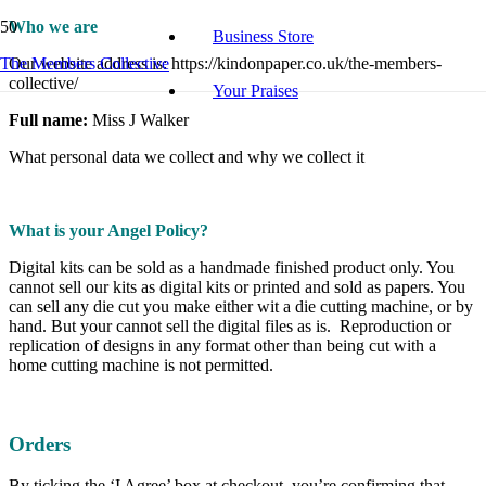
Who we are
Business Store
The Members Collective
Our website address is: https://kindonpaper.co.uk/the-members-
collective/
Your Praises
Full name:
Miss J Walker
What personal data we collect and why we collect it
What is your Angel Policy?
Digital kits can be sold as a handmade finished product only. You
cannot sell our kits as digital kits or printed and sold as papers. You
can sell any die cut you make either wit a die cutting machine, or by
hand. But your cannot sell the digital files as is. Reproduction or
replication of designs in any format other than being cut with a
home cutting machine is not permitted.
Orders
By ticking the ‘I Agree’ box at checkout, you’re confirming that