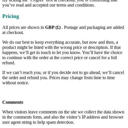
you’ve read and accepted our terms and conditions.
Pricing
All prices are shown in
GBP (£)
. Postage and packaging are added
at checkout.
We do our best to keep everything accurate, but now and then, a
product might be listed with the wrong price or description. If that
happens, we’ll get in touch to let you know. You’ll have the choice
to continue with the order at the correct price or cancel for a full
refund.
If we can’t reach you, or if you decide not to go ahead, we’ll cancel
the order and refund you. Prices may change from time to time
without notice.
Comments
When visitors leave comments on the site we collect the data shown
in the comments form, and also the visitor’s IP address and browser
user agent string to help spam detection.