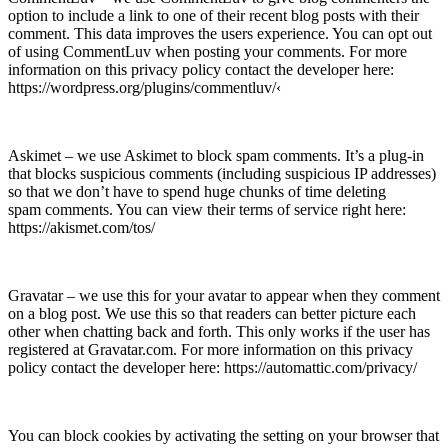
option to include a link to one of their recent blog posts with their
comment. This data improves the users experience. You can opt out
of using CommentLuv when posting your comments. For more
information on this privacy policy contact the developer here:
https://wordpress.org/plugins/commentluv/‹
Askimet – we use Askimet to block spam comments. It’s a plug-in
that blocks suspicious comments (including suspicious IP addresses)
so that we don’t have to spend huge chunks of time deleting
spam comments. You can view their terms of service right here:
https://akismet.com/tos/
Gravatar – we use this for your avatar to appear when they comment
on a blog post. We use this so that readers can better picture each
other when chatting back and forth. This only works if the user has
registered at Gravatar.com. For more information on this privacy
policy contact the developer here: https://automattic.com/privacy/
You can block cookies by activating the setting on your browser that