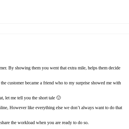
tomer. By showing them you went that extra mile, helps them decide
to, the customer became a friend who to my surprise showed me with
, let me tell you the short tale 🙂
 online, However like everything else we don’t always want to do that
 share the workload when you are ready to do so.