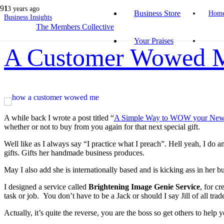
13 years ago
Business Store
Hom
Business Insights
The Members Collective
Your Praises
A Customer Wowed 
A while back I wrote a post titled “
A Simple Way to WOW your New
whether or not to buy from you again for that next special gift.
Well like as I always say “I practice what I preach”. Hell yeah, I d
gifts. Gifts her handmade business produces.
May I also add she is internationally based and is kicking ass in her bu
I designed a service called
Brightening Image Genie Service
, for c
task or job. You don’t have to be a Jack or should I say Jill of all tr
Actually, it’s quite the reverse, you are the boss so get others to help