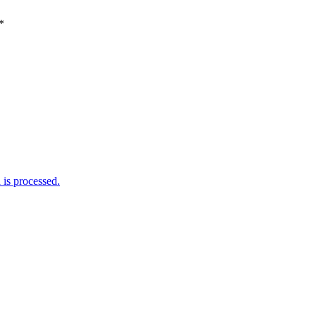
*
is processed.