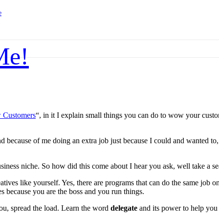
e
Me!
 Customers
“, in it I explain small things you can do to wow your cus
o and because of me doing an extra job just because I could and wanted 
siness niche. So how did this come about I hear you ask, well take a seat
reatives like yourself. Yes, there are programs that can do the same job
ades because you are the boss and you run things.
 you, spread the load. Learn the word
delegate
and its power to help you