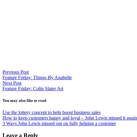
Previous Post
Feature Friday: Things By Anabelle
Next Post
Feature Friday: Colin Slater Art
You may also like to read
Use the lottery concept to help boost business sales
How to keep customers happy and loyal – John Lewis missed it again
3 Ways John Lewis missed out on fully helping a customer
Leave a Reply