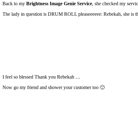
Back to my
Brightness Image Genie Service
, she checked my servic
The lady in question is DRUM ROLL pleaseeeeee: Rebekah, she is the
I feel so blessed Thank you Rebekah …
Now go my friend and shower your customer too 🙂