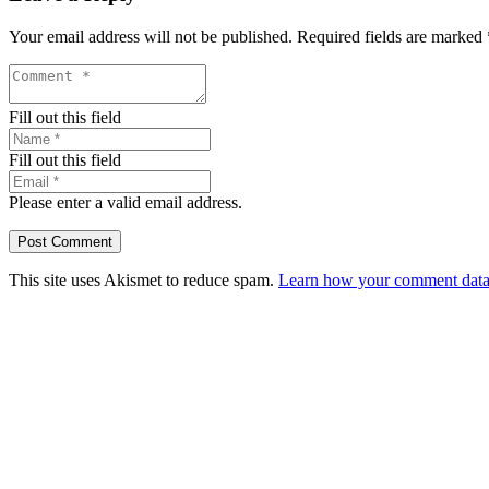
Your email address will not be published.
Required fields are marked
Fill out this field
Fill out this field
Please enter a valid email address.
Post Comment
This site uses Akismet to reduce spam.
Learn how your comment data 