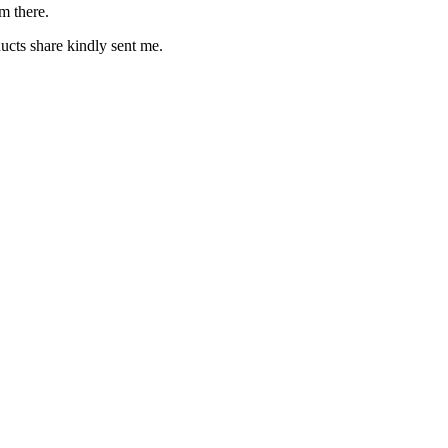
m there.
cts share kindly sent me.