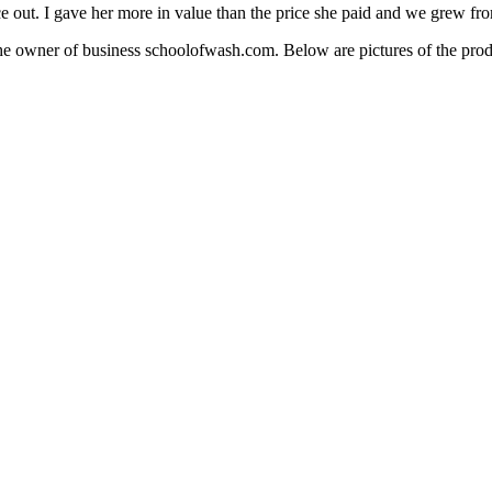
e out. I gave her more in value than the price she paid and we grew fro
 owner of business schoolofwash.com. Below are pictures of the produ